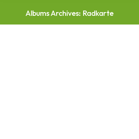
Albums Archives:
Radkarte